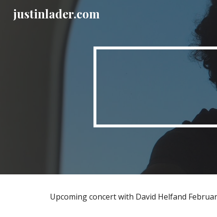
justinlader.com
Sk
Upcoming concert with David Helfand Februar