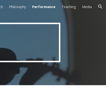
ch
Philosophy
Performance
Teaching
Media
ion