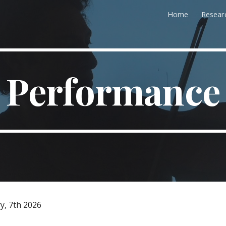
Home
Resear
ip to main content
Skip to navigat
Performance
y, 7th 2026