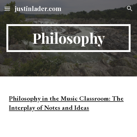
justinlader.com
Skip to main content
Skip to navigation
Philosophy
Philosophy in the Music Classroom: The
Interplay of Notes and Ideas